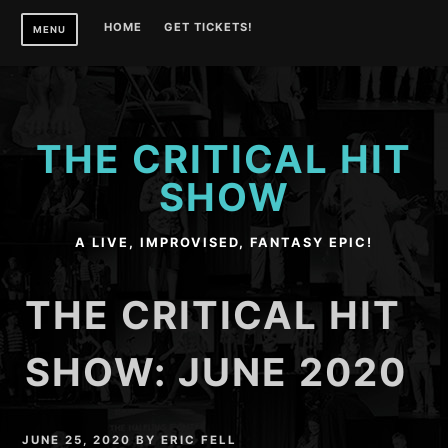
Skip
HOME
GET TICKETS!
MENU
to
content
THE CRITICAL HIT
SHOW
A LIVE, IMPROVISED, FANTASY EPIC!
THE CRITICAL HIT
SHOW: JUNE 2020
JUNE 25, 2020
BY
ERIC FELL