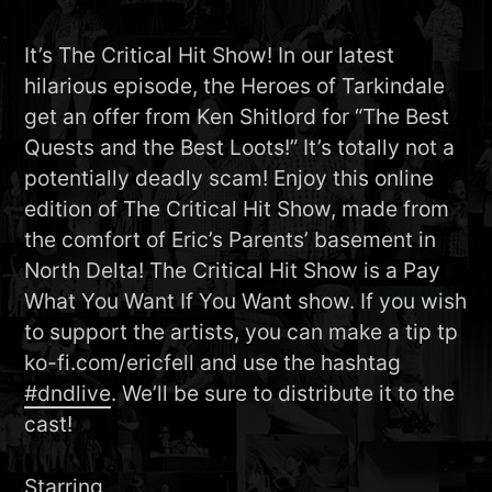
It’s The Critical Hit Show! In our latest
hilarious episode, the Heroes of Tarkindale
get an offer from Ken Shitlord for “The Best
Quests and the Best Loots!” It’s totally not a
potentially deadly scam! Enjoy this online
edition of The Critical Hit Show, made from
the comfort of Eric’s Parents’ basement in
North Delta! The Critical Hit Show is a Pay
What You Want If You Want show. If you wish
to support the artists, you can make a tip tp
ko-fi.com/ericfell and use the hashtag
#dndlive
. We’ll be sure to distribute it to the
cast!
Starring