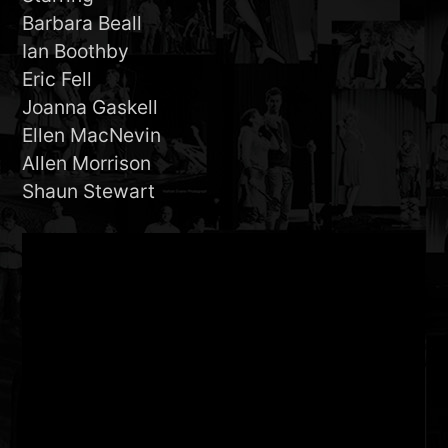
Barbara Beall
Ian Boothby
Eric Fell
Joanna Gaskell
Ellen MacNevin
Allen Morrison
Shaun Stewart