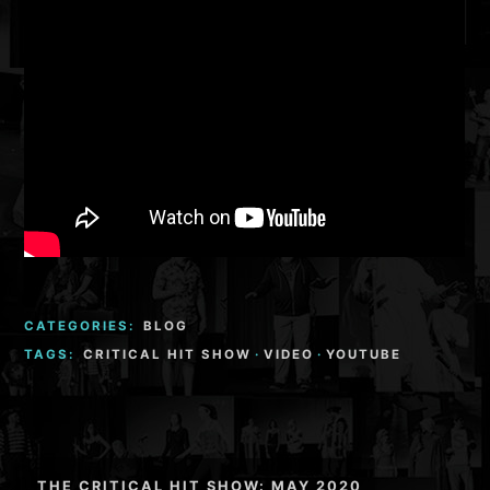
CATEGORIES:
BLOG
TAGS:
CRITICAL HIT SHOW
·
VIDEO
·
YOUTUBE
Post
THE CRITICAL HIT SHOW: MAY 2020