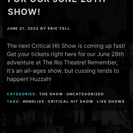
SHOW!
JUNE 21, 2023
BY
ERIC FELL
The next Critical Hit Show is coming up fast!
Get your tickets right here for our June 28th
adventure at The Rio Theatre! Remember,
it’s an all-ages show, but cussing tends to
happen! Huzzah!
CATEGORIES:
THE SHOW
·
UNCATEGORIZED
TAGS:
#DNDLIVE
·
CRITICAL HIT SHOW
·
LIVE SHOWS