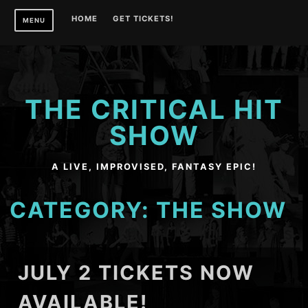
Skip
HOME
GET TICKETS!
MENU
to
content
THE CRITICAL HIT
SHOW
A LIVE, IMPROVISED, FANTASY EPIC!
CATEGORY:
THE SHOW
JULY 2 TICKETS NOW
AVAILABLE!