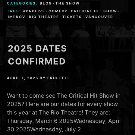
CATEGORIES:
BLOG
·
THE SHOW
TAGS:
#DNDLIVE
·
COMEDY
·
CRITICAL HIT SHOW
·
IMPROV
·
RIO THEATRE
·
TICKETS
·
VANCOUVER
2025 DATES
CONFIRMED
APRIL 1, 2025
BY
ERIC FELL
Want to come see The Critical Hit Show in
2025? Here are our dates for every show
this year at The Rio Theatre! They are:
Thursday, March 6 2025Wednesday, April
30 2025Wednesday, July 2