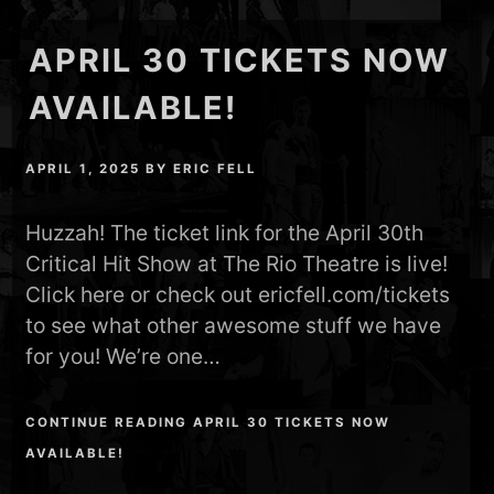
APRIL 30 TICKETS NOW
AVAILABLE!
APRIL 1, 2025
BY
ERIC FELL
Huzzah! The ticket link for the April 30th
Critical Hit Show at The Rio Theatre is live!
Click here or check out ericfell.com/tickets
to see what other awesome stuff we have
for you! We’re one…
CONTINUE READING APRIL 30 TICKETS NOW
AVAILABLE!