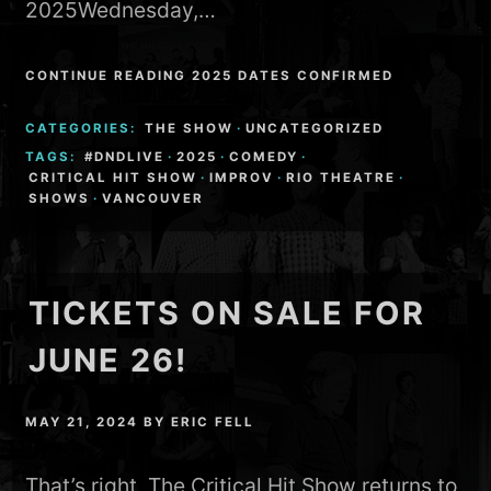
2025Wednesday,…
CONTINUE READING 2025 DATES CONFIRMED
CATEGORIES:
THE SHOW
·
UNCATEGORIZED
TAGS:
#DNDLIVE
·
2025
·
COMEDY
·
CRITICAL HIT SHOW
·
IMPROV
·
RIO THEATRE
·
SHOWS
·
VANCOUVER
TICKETS ON SALE FOR
JUNE 26!
MAY 21, 2024
BY
ERIC FELL
That’s right, The Critical Hit Show returns to