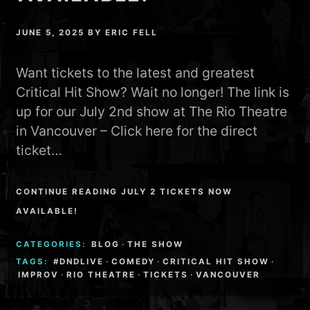
JUNE 5, 2025
BY
ERIC FELL
Want tickets to the latest and greatest
Critical Hit Show? Wait no longer! The link is
up for our July 2nd show at The Rio Theatre
in Vancouver – Click here for the direct
ticket…
CONTINUE READING JULY 2 TICKETS NOW
AVAILABLE!
CATEGORIES:
BLOG
·
THE SHOW
TAGS:
#DNDLIVE
·
COMEDY
·
CRITICAL HIT SHOW
·
IMPROV
·
RIO THEATRE
·
TICKETS
·
VANCOUVER