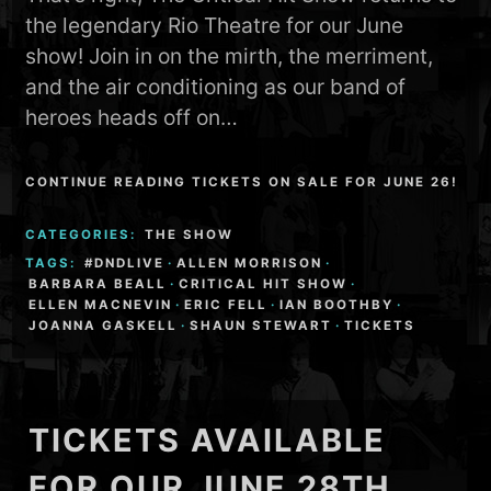
the legendary Rio Theatre for our June
show! Join in on the mirth, the merriment,
and the air conditioning as our band of
heroes heads off on…
CONTINUE READING TICKETS ON SALE FOR JUNE 26!
CATEGORIES:
THE SHOW
TAGS:
#DNDLIVE
·
ALLEN MORRISON
·
BARBARA BEALL
·
CRITICAL HIT SHOW
·
ELLEN MACNEVIN
·
ERIC FELL
·
IAN BOOTHBY
·
JOANNA GASKELL
·
SHAUN STEWART
·
TICKETS
TICKETS AVAILABLE
FOR OUR JUNE 28TH