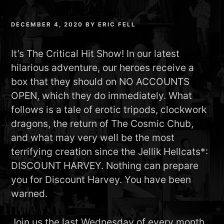
DECEMBER 4, 2020
BY
ERIC FELL
It’s The Critical Hit Show! In our latest
hilarious adventure, our heroes receive a
box that they should on NO ACCOUNTS
OPEN, which they do immediately. What
follows is a tale of erotic tripods, clockwork
dragons, the return of The Cosmic Chub,
and what may very well be the most
terrifying creation since the Jellik Hellcats*:
DISCOUNT HARVEY. Nothing can prepare
you for Discount Harvey. You have been
warned.
Join us the last Wednesday of every month