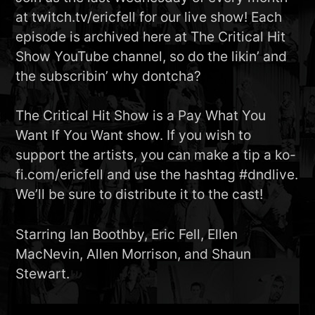
at twitch.tv/ericfell for our live show! Each
episode is archived here at The Critical Hit
Show YouTube channel, so do the likin’ and
the subscribin’ why dontcha?
The Critical Hit Show is a Pay What You
Want If You Want show. If you wish to
support the artists, you can make a tip a ko-
fi.com/ericfell and use the hashtag #dndlive.
We’ll be sure to distribute it to the cast!
Starring Ian Boothby, Eric Fell, Ellen
MacNevin, Allen Morrison, and Shaun
Stewart.