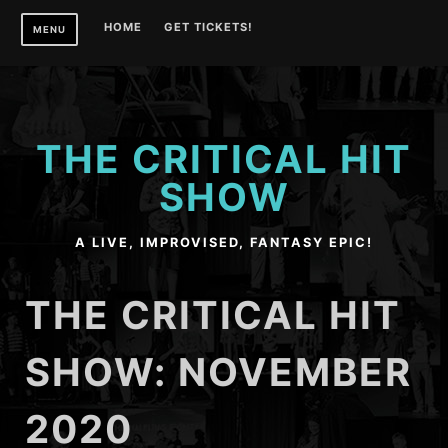
Skip
HOME
GET TICKETS!
MENU
to
content
THE CRITICAL HIT
SHOW
A LIVE, IMPROVISED, FANTASY EPIC!
THE CRITICAL HIT
SHOW: NOVEMBER
2020