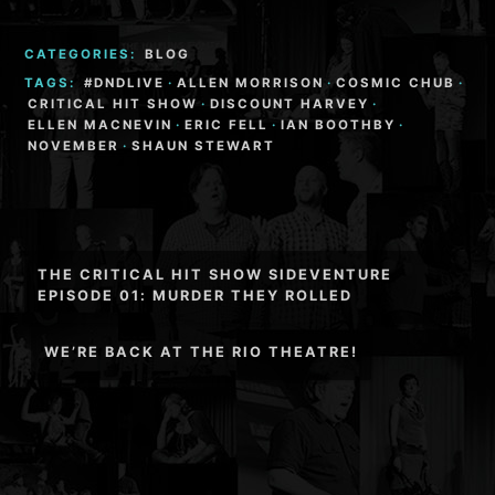
CATEGORIES:
BLOG
TAGS:
#DNDLIVE
·
ALLEN MORRISON
·
COSMIC CHUB
·
CRITICAL HIT SHOW
·
DISCOUNT HARVEY
·
ELLEN MACNEVIN
·
ERIC FELL
·
IAN BOOTHBY
·
NOVEMBER
·
SHAUN STEWART
Post
THE CRITICAL HIT SHOW SIDEVENTURE
navigation
EPISODE 01: MURDER THEY ROLLED
WE’RE BACK AT THE RIO THEATRE!