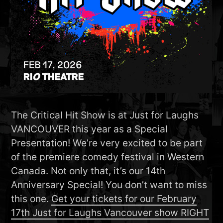
The Critical Hit Show is at Just for Laughs
VANCOUVER this year as a Special
Presentation! We’re very excited to be part
of the premiere comedy festival in Western
Canada. Not only that, it’s our 14th
Anniversary Special! You don’t want to miss
this one.
Get your tickets for our February
17th Just for Laughs Vancouver show RIGHT