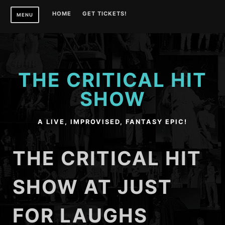
Skip
HOME
GET TICKETS!
MENU
to
content
THE CRITICAL HIT
SHOW
A LIVE, IMPROVISED, FANTASY EPIC!
THE CRITICAL HIT
SHOW AT JUST
FOR LAUGHS