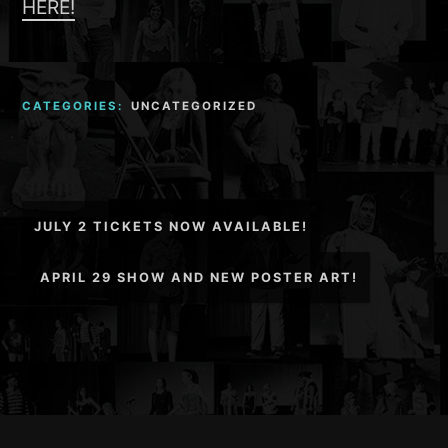
HERE!
CATEGORIES:
UNCATEGORIZED
Post
JULY 2 TICKETS NOW AVAILABLE!
navigation
APRIL 29 SHOW AND NEW POSTER ART!
Footer