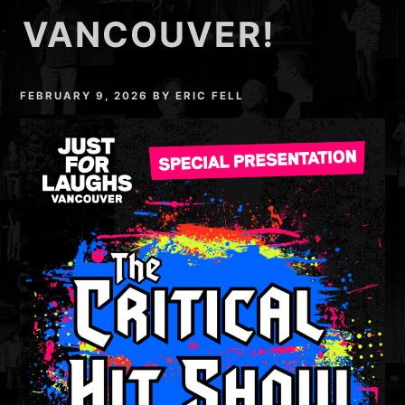
VANCOUVER!
FEBRUARY 9, 2026
BY
ERIC FELL