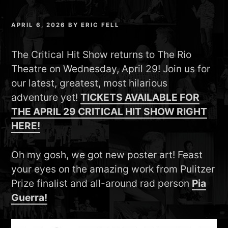
APRIL 6, 2026
BY
ERIC FELL
The Critical Hit Show returns to The Rio
Theatre on Wednesday, April 29! Join us for
our latest, greatest, most hilarious
adventure yet!
TICKETS AVAILABLE FOR
THE APRIL 29 CRITICAL HIT SHOW RIGHT
HERE!
Oh my gosh, we got new poster art! Feast
your eyes on the amazing work from Pulitzer
Prize finalist and all-around rad person
Pia
Guerra!