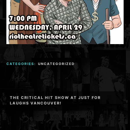
CATEGORIES:
UNCATEGORIZED
Post
THE CRITICAL HIT SHOW AT JUST FOR
navigation
LAUGHS VANCOUVER!