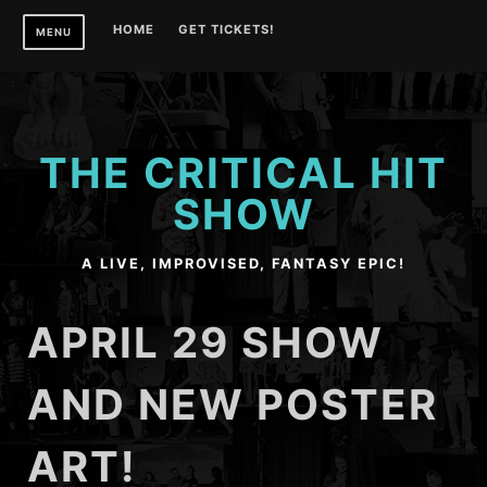
Skip
HOME
GET TICKETS!
MENU
to
content
THE CRITICAL HIT
SHOW
A LIVE, IMPROVISED, FANTASY EPIC!
APRIL 29 SHOW
AND NEW POSTER
ART!